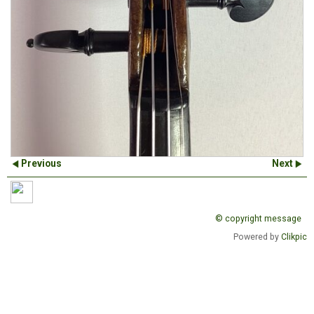
Previous
Next
© copyright message
Powered by
Clikpic