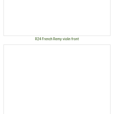
R24 French Remy violin front