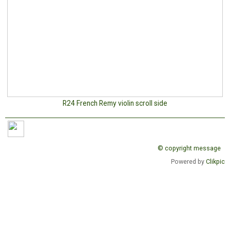
R24 French Remy violin scroll side
© copyright message
Powered by
Clikpic