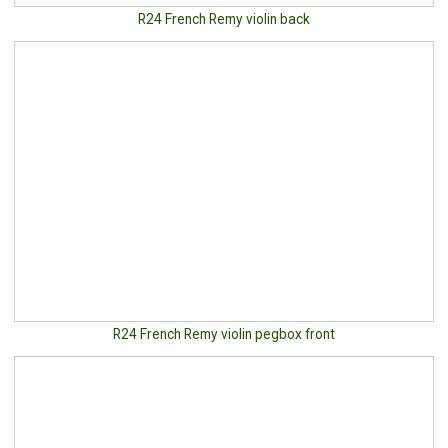
R24 French Remy violin back
R24 French Remy violin pegbox front