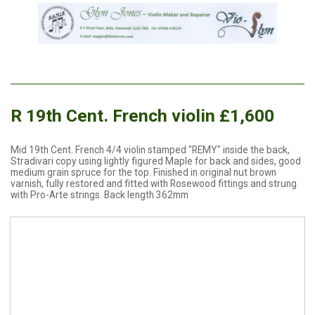
R 19th Cent. French violin £1,600
Mid 19th Cent. French 4/4 violin stamped "REMY" inside the back,
Stradivari copy using lightly figured Maple for back and sides, good
medium grain spruce for the top. Finished in original nut brown
varnish, fully restored and fitted with Rosewood fittings and strung
with Pro-Arte strings. Back length 362mm