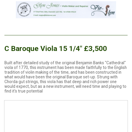
C Baroque Viola 15 1/4" £3,500
Built after detailed study of the original Benjamin Banks "Cathedral"
viola of 1770, this instrument has been made faithfully to the English
tradition of violin making of the time, and has been constructed in
what would have been the original Baroque set-up. Strung with
Chorda gut strings, this viola has that deep and rich power one
would expect, but as a new instrument, will need time and playing to
find it's true potential