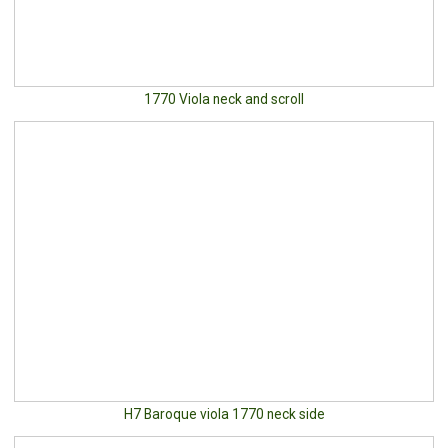
1770 Viola neck and scroll
H7 Baroque viola 1770 neck side