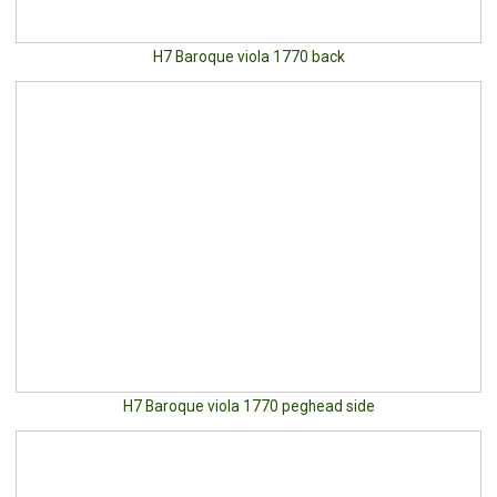
H7 Baroque viola 1770 back
H7 Baroque viola 1770 peghead side