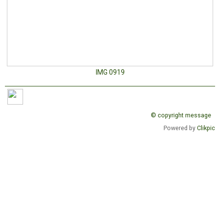
IMG 0919
© copyright message
Powered by
Clikpic