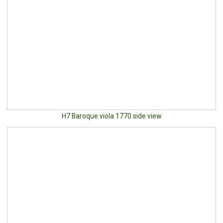
H7 Baroque viola 1770 side view