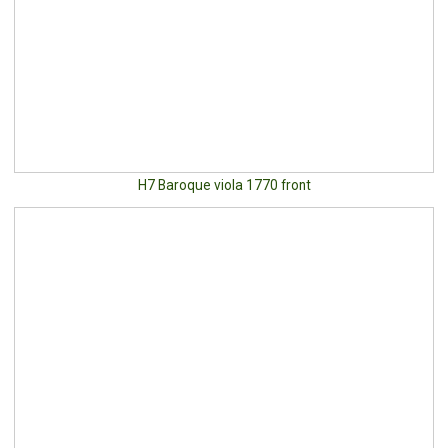
H7 Baroque viola 1770 front