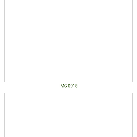
IMG 0918