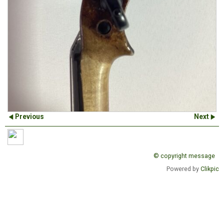
Previous
Next
© copyright message
Powered by
Clikpic