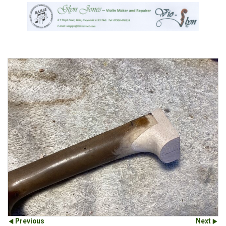
Previous
Next