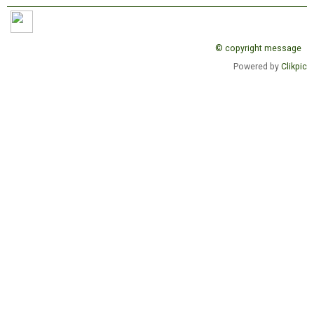
© copyright message
Powered by
Clikpic