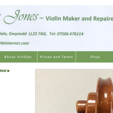
About VioGlyn
Prices and Terms
Shop
Next