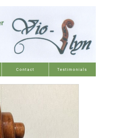
Contact
Testimonials