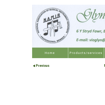
Home
Products/services
Previous