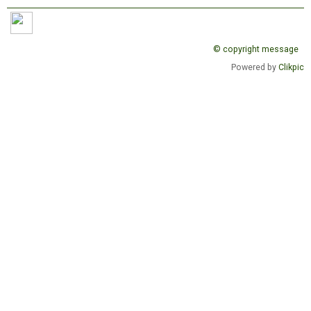
© copyright message
Powered by
Clikpic