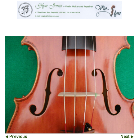
Previous
Next