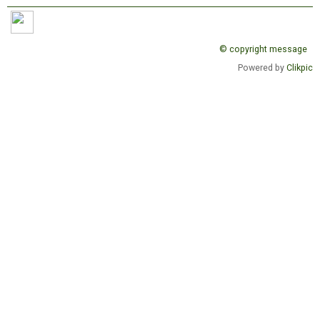
© copyright message
Powered by
Clikpic