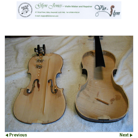
Previous
Next