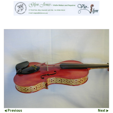
Previous
Next