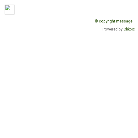
© copyright message
Powered by
Clikpic